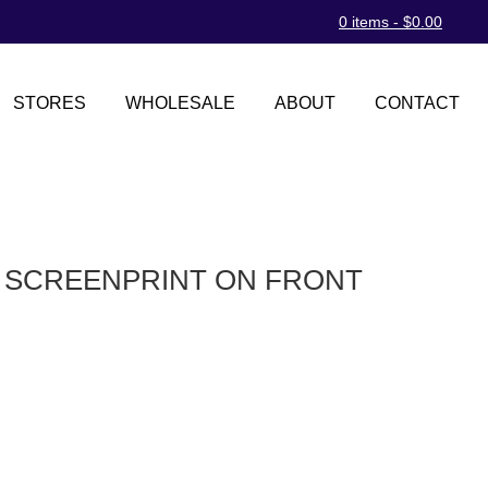
0 items -
$
0.00
STORES
WHOLESALE
ABOUT
CONTACT
D SCREENPRINT ON FRONT