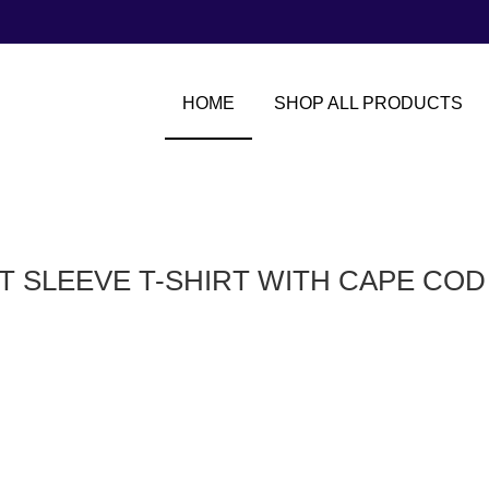
HOME
SHOP ALL PRODUCTS
T SLEEVE T-SHIRT WITH CAPE CO