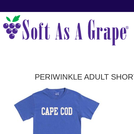
PERIWINKLE ADULT SHOR