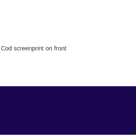
e Cod screenprint on front