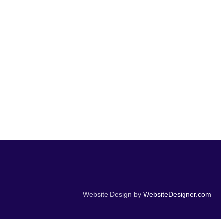
Website Design by
WebsiteDesigner.com