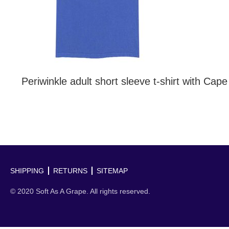
Periwinkle adult short sleeve t-shirt with Cap
SHIPPING
RETURNS
SITEMAP
© 2020 Soft As A Grape. All rights reserved.