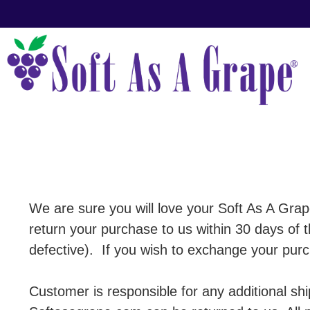
We are sure you will love your Soft As A Grap
return your purchase to us within 30 days of
defective). If you wish to exchange your purch
Customer is responsible for any additional sh