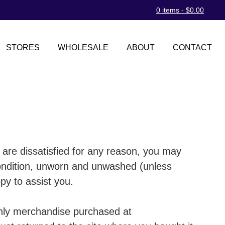
0 items -
$
0.00
STORES
WHOLESALE
ABOUT
CONTACT
 are dissatisfied for any reason, you may
condition, unworn and unwashed (unless
py to assist you.
 Only merchandise purchased at