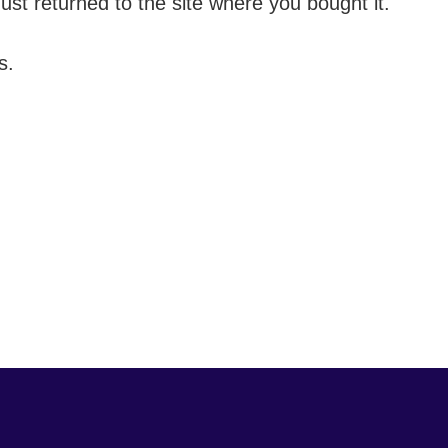
t returned to the site where you bought it.
s.