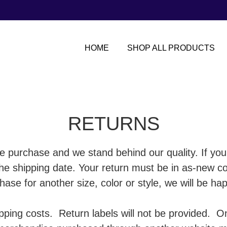
HOME
SHOP ALL PRODUCTS
RETURNS
e purchase and we stand behind our quality. If you
 the shipping date. Your return must be in as-new 
ase for another size, color or style, we will be hap
ipping costs. Return labels will not be provided.