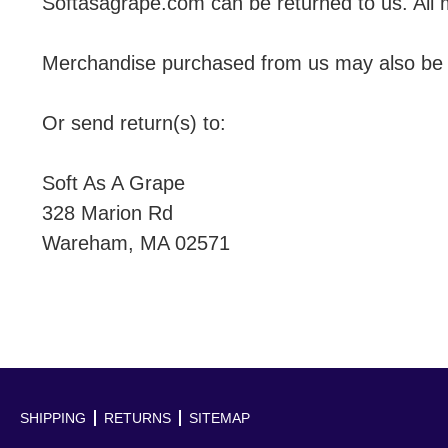
Softasagrape.com can be returned to us. All 
Merchandise purchased from us may also be re
Or send return(s) to:
Soft As A Grape
328 Marion Rd
Wareham, MA 02571
SHIPPING
RETURNS
SITEMAP