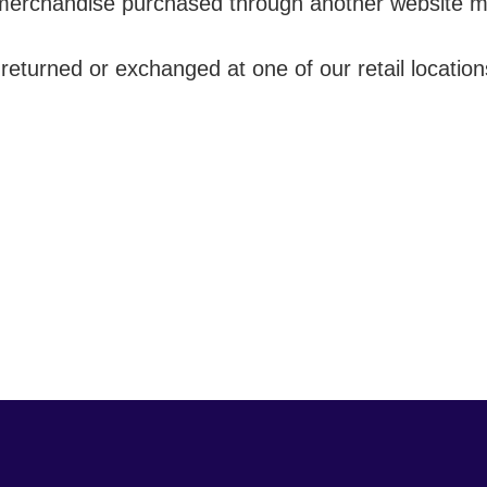
merchandise purchased through another website mus
turned or exchanged at one of our retail location